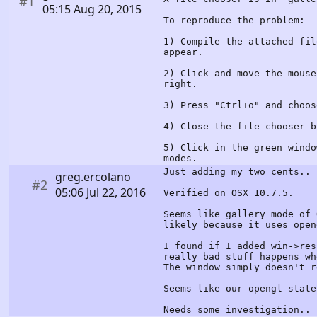
#1
05:15 Aug 20, 2015
To reproduce the problem:
1) Compile the attached fil
appear.
2) Click and move the mouse
right.
3) Press "Ctrl+o" and choos
4) Close the file chooser b
5) Click in the green windo
modes.
Just adding my two cents..
greg.ercolano
#2
05:06 Jul 22, 2016
Verified on OSX 10.7.5.
Seems like gallery mode of 
likely because it uses open
I found if I added win->res
really bad stuff happens wh
The window simply doesn't r
Seems like our opengl state
Needs some investigation..