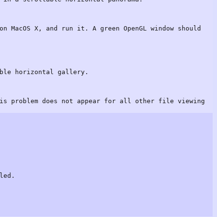
on MacOS X, and run it. A green OpenGL window should
ble horizontal gallery.
is problem does not appear for all other file viewing
led.