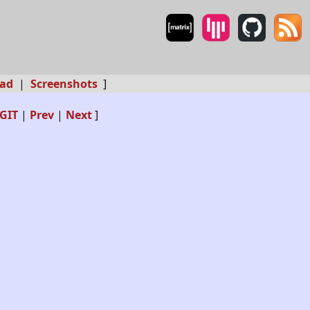
ad
|
Screenshots
]
GIT
|
Prev
|
Next
]