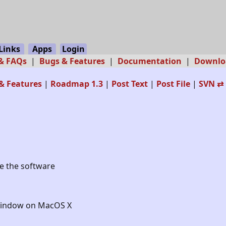
Links
Apps
Login
 & FAQs
|
Bugs & Features
|
Documentation
|
Downlo
& Features
|
Roadmap 1.3
|
Post Text
|
Post File
|
SVN ⇄ 
le the software
_Window on MacOS X