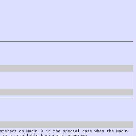
nteract on MacOS X in the special case when the MacOS
 in a scrollable horizontal panorama.