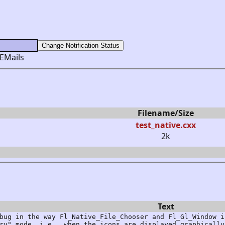
 EMails
Filename/Size
test_native.cxx
2k
Text
bug in the way Fl_Native_File_Chooser and Fl_Gl_Window i
ry" mode, i.e., when the icons are displayed graphically