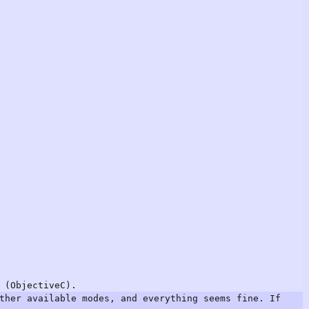
 (ObjectiveC).
ther available modes, and everything seems fine. If