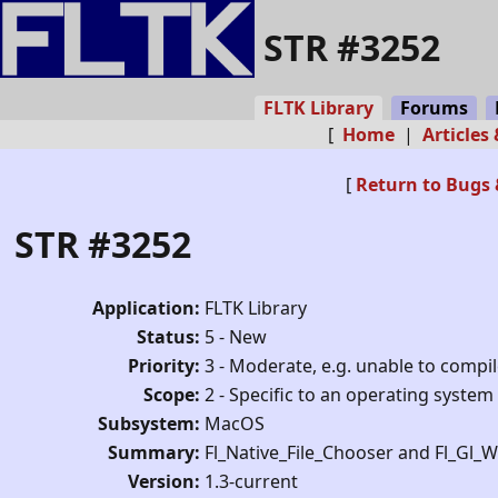
STR #3252
FLTK Library
Forums
[
Home
|
Articles
[
Return to Bugs 
STR #3252
Application:
FLTK Library
Status:
5 - New
Priority:
3 - Moderate, e.g. unable to compi
Scope:
2 - Specific to an operating system
Subsystem:
MacOS
Summary:
Fl_Native_File_Chooser and Fl_Gl
Version:
1.3-current