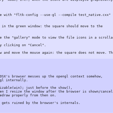
e with "fltk-config --use-gl --compile test_native.cxx" 
 in the green window: the square should move to the
e the "gallery" mode to view the file icons in a scrolla
y clicking on "Cancel".
w and move the mouse again: the square does not move. Th
OSX's browser messes up the opengl context somehow,
gl internally.
izable(win); just before the show(),
en I resize the window after the browser is shown/cancel
edraw properly from then on.
 gets ruined by the browser's internals.