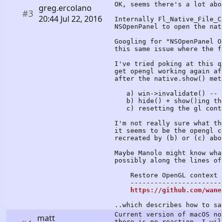
OK, seems there's a lot abo
greg.ercolano
#3
20:44 Jul 22, 2016
Internally Fl_Native_File_C
NSOpenPanel to open the nat
Googling for "NSOpenPanel O
this same issue where the f
I've tried poking at this q
get opengl working again af
after the native.show() met
a) win->invalidate() -- t
b) hide() + show()ing the
c) resetting the gl contex
I'm not really sure what th
it seems to be the opengl c
recreated by (b) or (c) abo
Maybe Manolo might know wha
possibly along the lines of
Restore OpenGL context af
-------------------------
https://github.com/wane
..which describes how to sa
Current version of macOS no
matt
there is no reaction, I wil