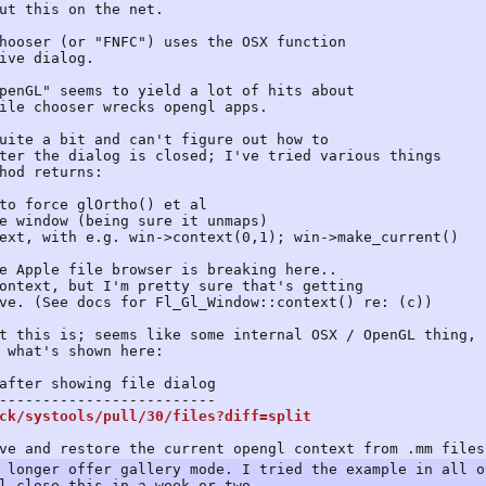
ut this on the net.
hooser (or "FNFC") uses the OSX function
ive dialog.
penGL" seems to yield a lot of hits about
ile chooser wrecks opengl apps.
uite a bit and can't figure out how to
ter the dialog is closed; I've tried various things
hod returns:
o force glOrtho() et al
 window (being sure it unmaps)
t, with e.g. win->context(0,1); win->make_current()
e Apple file browser is breaking here..
ontext, but I'm pretty sure that's getting
ve. (See docs for Fl_Gl_Window::context() re: (c))
t this is; seems like some internal OSX / OpenGL thing,
 what's shown here:
ter showing file dialog
-----------------------
ck/systools/pull/30/files?diff=split
ve and restore the current opengl context from .mm files
 longer offer gallery mode. I tried the example in all o
l close this in a week or two.