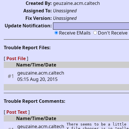
Created By:
geuzaine.acm.caltech
Assigned To:
Unassigned
Fix Version:
Unassigned
Update Notification:
Receive EMails
Don't Receive
Trouble Report Files:
[
Post File
]
Name/Time/Date
geuzaine.acm.caltech
#1
05:15 Aug 20, 2015
Trouble Report Comments:
[
Post Text
]
Name/Time/Date
There seems to be a little 
geuzaine.acm.caltech
X file chooser is in "galle