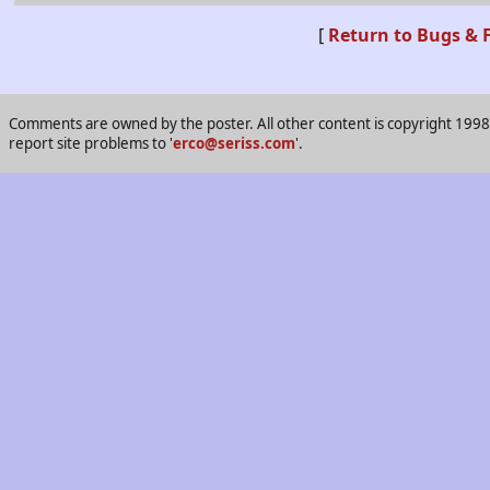
[
Return to Bugs & 
Comments are owned by the poster. All other content is copyright 1998-2
report site problems to '
erco@seriss.com
'.