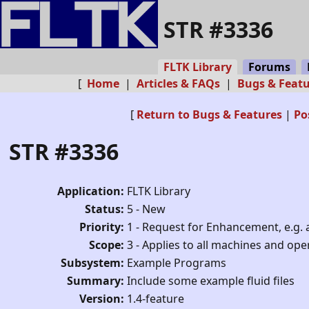
STR #3336
FLTK Library
Forums
[
Home
|
Articles & FAQs
|
Bugs & Feat
[
Return to Bugs & Features
|
Po
STR #3336
Application:
FLTK Library
Status:
5 - New
Priority:
1 - Request for Enhancement, e.g. 
Scope:
3 - Applies to all machines and op
Subsystem:
Example Programs
Summary:
Include some example fluid files
Version:
1.4-feature