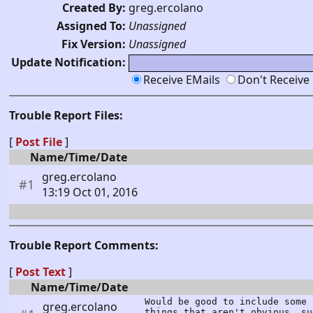
Created By:
greg.ercolano
Assigned To:
Unassigned
Fix Version:
Unassigned
Update Notification:
Receive EMails
Don't Receive
Trouble Report Files:
[
Post File
]
Name/Time/Date
greg.ercolano
#1
13:19 Oct 01, 2016
Trouble Report Comments:
[
Post Text
]
Name/Time/Date
Would be good to include some 
greg.ercolano
things that aren't obvious, su