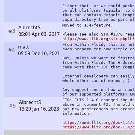
Either that, or we could packa
on all platforms (similar to O
that can contain default templ
.app directory tree as part of
Moved to 1.4-feature.
AlbrechtS
#3
05:01 Apr 03, 2017
Please see also STR #3370 rega
http://www.fltk.org/str.php?L3
From within Fluid, this is not
matt
#4
even prepare for new sample co
05:09 Dec 10, 2021
But, unless we want to frustra
from within Fluid. The Arduino
come with their IDE that compi
External developers can easily
whole other can of worms ;-)
Any suggestions on how we cou
of our supported platforms? CM
FTR: FLTK 1.4.0 changed the de
AlbrechtS
#5
above in comment #2. The old s
13:29 Jan 16, 2023
but new preferences are create
information:
https://www.fltk.org/doc-1.4/c
https://www.fltk.org/doc-1.4/c