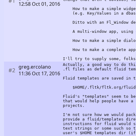
#1
12:58 Oct 01, 2016
How to make a simple widget 
(e.g. Key/Values in a dbas
Ditto with an Fl_Window der
A multi-window app, using d
How to make a simple dialo
How to make a complete appli
I'll try to supply some, folks
Actually, a good way to do thi
greg.ercolano
#2
.fl files as default fluid tem
11:36 Oct 17, 2016
Fluid templates are saved in t
$HOME/.fltk/fltk.org/fluid/t
Fluid's "templates" seem to be
that would help people have a 
projects.
I'm not sure how we would pack
provide a fluid/templates dire
instructions for fluid would s
text strings or some such so t
user's $HOME templates dir (if