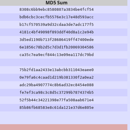
MD5 Sum
8308c6bb9ebc8580807a3834be4fcf54
bdb6cbc3cecfb5576e3c17e48d593acc
b17cf570539a9d32cdaa3de7adc177f5
4181c4bf49098f893ddf40d8a1c2e94b
3d5ed1190b713f28686419ff47400ede
6e1856c78b2d5c7d3d1fb20069304586
ca35c7ea9ecf844c13e09ea117dc79bd
75b2fd1aa2433e13abcbb311043eaee0
0e79fa6c4caad1d219b381330f2a0ea2
adc29ba4907774c8b6ad32ec8454e088
fe7ef3ca98c3c8d5c37299b7874374b5
52f5b44c34221398e77fa508aab671e4
85b86fb68583e8c61da121e37d6e805e