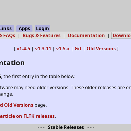
Links
Apps
Login
 & FAQs
|
Bugs & Features
|
Documentation
|
Downlo
[
v1.4.5
|
v1.3.11
|
v1.5.x
|
Git
|
Old Versions
]
ntation
5
, the first entry in the table below.
oftware may need older versions. These older releases are e
change.
 Old Versions
page.
 article on FLTK releases
.
- - - Stable Releases - - -