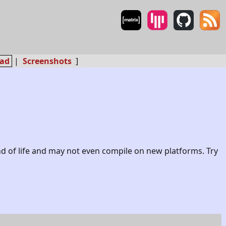
ad
|
Screenshots
]
nd of life and may not even compile on new platforms. Try