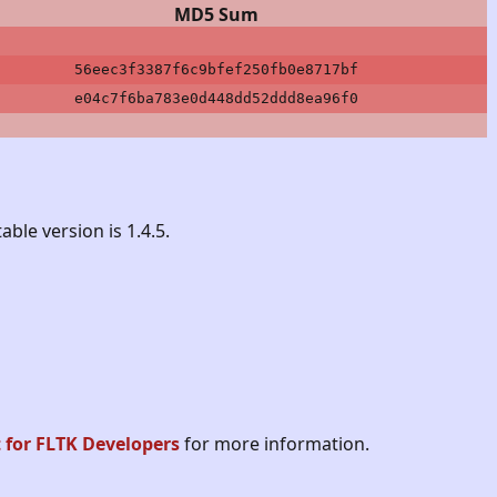
MD5 Sum
56eec3f3387f6c9bfef250fb0e8717bf
e04c7f6ba783e0d448dd52ddd8ea96f0
able version is 1.4.5.
t for FLTK Developers
for more information.