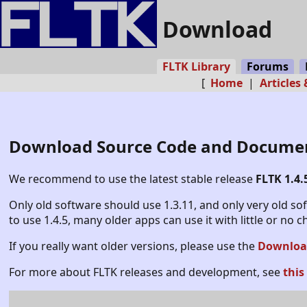
Download
FLTK Library
Forums
[
Home
|
Articles
Download Source Code and Docume
We recommend to use the latest stable release
FLTK 1.4.
Only old software should use 1.3.11, and only very old s
to use 1.4.5, many older apps can use it with little or no 
If you really want older versions, please use the
Download
For more about FLTK releases and development, see
this