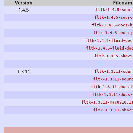
Version
Filenam
1.4.5
fltk-1.4.5-sour
fltk-1.4.5-sourc
fltk-1.4.5-docs-h
fltk-1.4.5-docs-
fltk-1.4.5-fluid-doc
fltk-1.4.5-fluid-do
fltk-1.4.5-sha25
1.3.11
fltk-1.3.11-sour
fltk-1.3.11-sour
fltk-1.3.11-docs-
fltk-1.3.11-docs-
fltk-1.3.11-macOS10.1
fltk-1.3.11-sha2