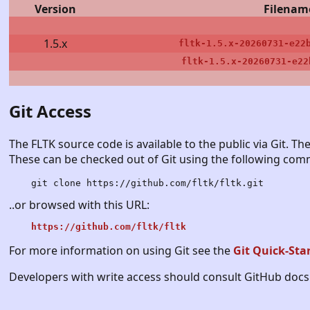
Version
Filenam
1.5.x
fltk-1.5.x-20260731-e22
fltk-1.5.x-20260731-e22
Git Access
The FLTK source code is available to the public via Git. The
These can be checked out of Git using the following co
git clone https://github.com/fltk/fltk.git
..or browsed with this URL:
https://github.com/fltk/fltk
For more information on using Git see the
Git Quick-Sta
Developers with write access should consult GitHub docs 