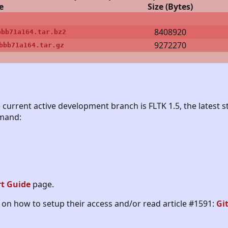
e
Size (Bytes)
8408920
bbb71a164.tar.bz2
9272270
bbb71a164.tar.gz
 current active development branch is FLTK 1.5, the latest st
mmand:
rt Guide
page.
on how to setup their access and/or read article #1591:
Gi