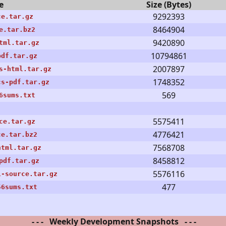
e
Size (Bytes)
9292393
ce.tar.gz
8464904
e.tar.bz2
9420890
tml.tar.gz
10794861
pdf.tar.gz
2007897
s-html.tar.gz
1748352
cs-pdf.tar.gz
569
6sums.txt
5575411
ce.tar.gz
4776421
ce.tar.bz2
7568708
html.tar.gz
8458812
pdf.tar.gz
5576116
1-source.tar.gz
477
56sums.txt
- - - Weekly Development Snapshots - - -