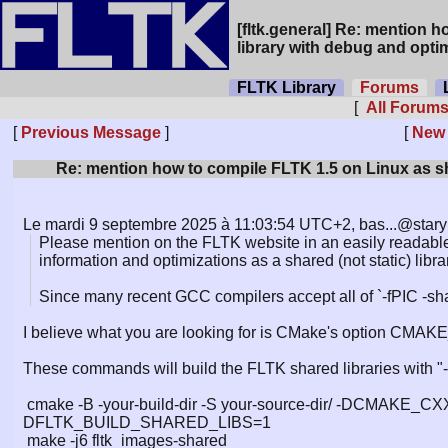
[fltk.general] Re: mention 
library with debug and opti
FLTK Library
Forums
L
[
All Forum
[
Previous Message
]
[
New
Re: mention how to compile FLTK 1.5 on Linux as sh
Le mardi 9 septembre 2025 à 11:03:54 UTC+2, bas...@starynk
Please mention on the FLTK website in an easily readab
information and optimizations as a shared (not static) libra
Since many recent GCC compilers accept all of `-fPIC -sh
I believe what you are looking for is CMake's option C
These commands will build the FLTK shared libraries with "-
cmake -B -your-build-dir -S your-source-dir/ -DCMAK
DFLTK_BUILD_SHARED_LIBS=1
make -j6 fltk_images-shared