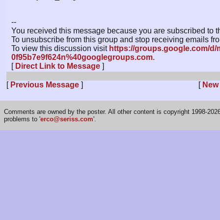
--
You received this message because you are subscribed to th
To unsubscribe from this group and stop receiving emails fro
To view this discussion visit
https://groups.google.com/d/
0f95b7e9f624n%40googlegroups.com
.
[
Direct Link to Message
]
[
Previous Message
]
[
New
Comments are owned by the poster. All other content is copyright 1998-2026 
problems to '
erco@seriss.com
'.