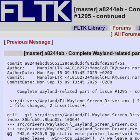
[master] a8244eb - Com
#1295 - continued
FLTK Library
Forums
L
[
All Forum
[
Previous Message
]
[master] a8244eb - Complete Wayland-related part
commit a8244ebcd85652128ca6d6dcf842d8fd9263f75a

Author:     ManoloFLTK <41016272+ManoloFLTK@users.nor
AuthorDate: Mon Sep 15 09:13:45 2025 +0200

Commit:     ManoloFLTK <41016272+ManoloFLTK@users.nor
CommitDate: Mon Sep 15 09:13:45 2025 +0200

    Complete Wayland-related part of issue #1295 - continued

 src/drivers/Wayland/Fl_Wayland_Screen_Driver.cxx | 2 ++

 1 file changed, 2 insertions(+)

diff --git src/drivers/Wayland/Fl_Wayland_Screen_Driv
index 86bfdb9..8bae05c 100644

--- src/drivers/Wayland/Fl_Wayland_Screen_Driver.cxx

+++ src/drivers/Wayland/Fl_Wayland_Screen_Driver.cxx

@@ -245,6 +245,8 @@ static void pointer_leave(void *d
     need_leave = win->top_window(); // we leave a sub or toplevel window
