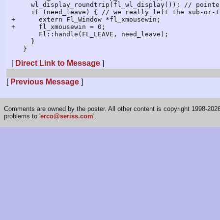
     wl_display_roundtrip(fl_wl_display()); // pointer_enter to other win, if applicable, will run

     if (need_leave) { // we really left the sub-or-top win and did not enter another

+      extern Fl_Window *fl_xmousewin;

+      fl_xmousewin = 0;

       Fl::handle(FL_LEAVE, need_leave);

     }

[
Direct Link to Message
]
[
Previous Message
]
Comments are owned by the poster. All other content is copyright 1998-2026 
problems to '
erco@seriss.com
'.