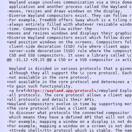
 Wayland usage involves communication via a Unix domain socket between a client

 application and another process called the Wayland compositor which creates,

-moves, resizes and draws windows on the display.

-Diverse Wayland compositors exist. They can follow r
-For example, FreeBSD offers Sway which is a tiling c
-always entirely filled with whatever resizable windo
-time. Compositors follow either the

+moves and resizes windows and displays their graphic
+Diverse Wayland compositors exist which follow diver
+and position windows on the screens. Compositors fol
 client-side decoration (CSD) rule where client apps draw window titlebars, or the

 server-side decoration (SSD) rule where the compositor draws titlebars. FLTK supports both

 CSD and SSD compositors. It uses a library called \c libdecor charged of determining whether

@@ -31,12 +29,15 @@ a CSD or a SSD compositor is acti
 Wayland is divided in various protocols that a given compositor may or may not support,

 although they all support the \c core protocol. Each protocol adds functionality

-not available in the core protocol.

+not available in the core protocol and determines a 
+to gain such functionality.

 <a href=
https://wayland.app/protocols/
>Wayland Explo
-all protocols. The core protocol allows a client app

+all protocols and details their APIs.

+Wayland compositors evolve in time by supporting mor
+The core protocol allows a client app

 to discover what protocols the connected compositor supports. Protocols can be stable,

 which means they have a defined API that will not change but can be expanded, or unstable.

-For example, mapping a window on a display is not do
+For example, mapping a window on a screen is not don
 <tt>xdg shell</tt> protocol which is stable. The names of symbols used by unstable
