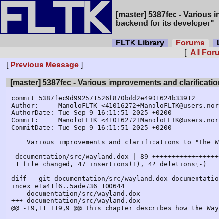
[master] 5387fec - Various 
backend for its developer"
FLTK Library
Forums
L
[
All Fo
[
Previous Message
]
[master] 5387fec - Various improvements and clarificati
commit 5387fec9d992571526f870bdd2e4901624b33912

Author:     ManoloFLTK <41016272+ManoloFLTK@users.nor
AuthorDate: Tue Sep 9 16:11:51 2025 +0200

Commit:     ManoloFLTK <41016272+ManoloFLTK@users.nor
CommitDate: Tue Sep 9 16:11:51 2025 +0200

    Various improvements and clarifications to "The Wayland backend for its developer"

 documentation/src/wayland.dox | 89 +++++++++++++++++++++++--------------------

 1 file changed, 47 insertions(+), 42 deletions(-)

diff --git documentation/src/wayland.dox documentatio
index e1a41f6..5ade736 100644

--- documentation/src/wayland.dox

+++ documentation/src/wayland.dox

@@ -19,11 +19,9 @@ This chapter describes how the Way