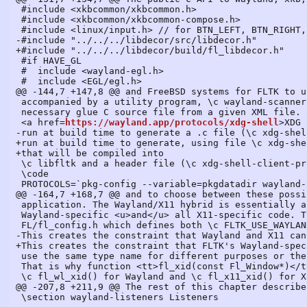
 #include <xkbcommon/xkbcommon.h>

 #include <xkbcommon/xkbcommon-compose.h>

 #include <linux/input.h> // for BTN_LEFT, BTN_RIGHT, BTN_MIDDLE

-#include "../../../libdecor/src/libdecor.h"

+#include "../../../libdecor/build/fl_libdecor.h"

 #if HAVE_GL

 #  include <wayland-egl.h>

 #  include <EGL/egl.h>

@@ -144,7 +147,8 @@ and FreeBSD systems for FLTK to u
 accompanied by a utility program, \c wayland-scanner, able to generate a header file and a

 necessary glue C source file from a given XML file. For example, for FLTK to use the

 <a href=
https://wayland.app/protocols/xdg-shell
>XDG shell</a> protocol, these commands are
-run at build time to generate a .c file (\c xdg-shell-protocol.c) that will be compiled into
+run at build time to generate, using file \c xdg-shell.xml, a .c file (\c xdg-shell-protocol.c)
+that will be compiled into
 \c libfltk and a header file (\c xdg-shell-client-protocol.h) that the FLTK code will include:
 \code
 PROTOCOLS=`pkg-config --variable=pkgdatadir wayland-protocols`
@@ -164,7 +168,7 @@ and to choose between these possibilities at run-time, without any change to the
 application. The Wayland/X11 hybrid is essentially a version of the FLTK library containing both all
 Wayland-specific <u>and</u> all X11-specific code. That's reflected in file
 FL/fl_config.h which defines both \c FLTK_USE_WAYLAND and \c FLTK_USE_X11.
-This creates the constraint that Wayland and X11 cannot
+This creates the constraint that FLTK's Wayland-specific and X11-specific source code cannot
 use the same type name for different purposes or the same symbol name.
 That is why function <tt>fl_xid(const Fl_Window*)</tt> is deprecated in FLTK 1.4 and replaced by
 \c fl_wl_xid() for Wayland and \c fl_x11_xid() for X11. Also, global variable
@@ -2