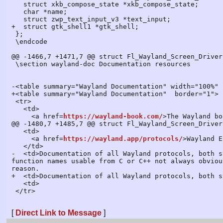
https://wayland-book.com/
>The Wayland bo
@@ -1480,7 +1485,7 @@ struct Fl_Wayland_Screen_Driver
   <td>

     <a href=
https://wayland.app/protocols/
>Wayland E
   </td>

-  <td>Documentation of all Wayland protocols, both s
function names usable from C or C++ not always obviou
reason.

+  <td>Documentation of all Wayland protocols, both s
   <td>

 </tr>

[
Direct Link to Message
]