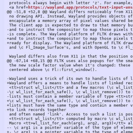
 protocols always begin with letter 'z'. For example, FLTK uses unstable protocol

 <a href=
https://wayland.app/protocols/text-input-uns
@@ -51,8 +52,8 @@ Wayland differs noticeably from X11
 no drawing API. Instead, Wayland provides objects of type <tt>struct wl_buffer</tt> which

 encapsulate a memory array of pixel values shared between the client and the compositor.

 The client app is expected to draw to that memory buffer with whatever means it chooses,

-and to instruct the compositor to map those pixels t
-is complete. The Wayland platform of FLTK draws with
+and to instruct the compositor to map those pixels t
+ready for display. The Wayland platform of FLTK draw
 and \c Fl_Image_Surface's, and with OpenGL to \c Fl_Gl_Window's.

 Wayland differs also from X11 in that the position of a window in the display is

@@ -67,14 +68,15 @@ FLTK uses also popups for the sma
 the new scale factor value when it's changed: these are created as short-lived popups

 centered above \c Fl::first_window().

-Wayland uses a trick of its own to handle lists of l
+Wayland offers a means to handle lists of linked rec
 <tt>struct wl_list</tt> and a few macros (\c wl_list_init(), \c wl_list_for_each(), \c wl_list_insert(),

-\c wl_list_for_each_safe(), \c wl_list_remove()) to 
-lists must contain a member variable of type <tt>str
+\c wl_list_for_each_safe(), \c wl_list_remove()) to 
+lists must have the same type and contain a member v
+to link records together

 and often named 'link'. Access to such a list is possible memorizing a value of type

 <tt>struct wl_list</tt> computed by macro \c wl_list_init().

 Macro <tt>wl_list_for_each(arg1, arg2, arg3)</tt> allows to run through all list elements with:

-- \c arg1 is a pointer variable of the type of eleme
+- \c arg1 is a pointer variable to the type of eleme