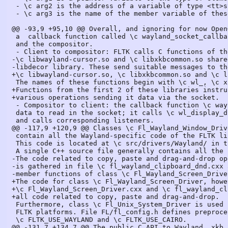
 - \c arg2 is the address of a variable of type <tt>struct wl_list</tt> identifying the targeted list;

 - \c arg3 is the name of the member variable of these elements used to link them together.

@@ -93,9 +95,10 @@ Overall, and ignoring for now Open
 a  callback function called \c wayland_socket_callback to the socket connecting the client

 and the compositor.

 - Client to compositor: FLTK calls C functions of the \c libwayland-client.so,

-\c libwayland-cursor.so and \c libxkbcommon.so share
-libdecor library. These send suitable messages to th
+\c libwayland-cursor.so, \c libxkbcommon.so and \c l
 The names of these functions begin with \c wl_, \c xkb_ or \c libdecor_.

+Functions from the first 2 of these libraries instru
+various operations sending it data via the socket.

 - Compositor to client: the callback function \c wayland_socket_callback runs when there are

 data to read in the socket; it calls \c wl_display_dispatch() which interprets the read data

 and calls corresponding listeners.

@@ -117,9 +120,9 @@ Classes \c Fl_Wayland_Window_Driv
 contain all the Wayland-specific code of the FLTK library.

 This code is located at \c src/drivers/Wayland/ in the FLTK source tree.

 A single C++ source file generally contains all the code of a given class.

-The code related to copy, paste and drag-and-drop op
-is gathered in file \c fl_wayland_clipboard_dnd.cxx 
-member functions of class \c Fl_Wayland_Screen_Driver
+The code for class \c Fl_Wayland_Screen_Driver, howe
+\c Fl_Wayland_Screen_Driver.cxx and \c fl_wayland_cl
+all code related to copy, paste and drag-and-drop.

 Furthermore, class \c Fl_Unix_System_Driver is used by both the Wayland and the X11

 FLTK platforms. File FL/fl_config.h defines preprocessor variables

 \c FLTK_USE_WAYLAND and \c FLTK_USE_CAIRO.

@@ -131,7 +134,7 @@ The public C API to Wayland, xkb,