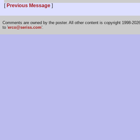
[
Previous Message
]
Comments are owned by the poster. All other content is copyright 1998-2026 
to '
erco@seriss.com
'.