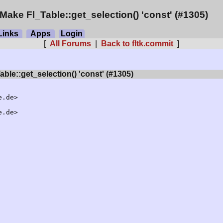
Make Fl_Table::get_selection() 'const' (#1305)
inks
Apps
Login
[
All Forums
|
Back to fltk.commit
]
ble::get_selection() 'const' (#1305)
.de>

.de>
