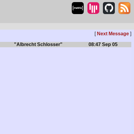
[
Next Message
]
"Albrecht Schlosser"
08:47 Sep 05