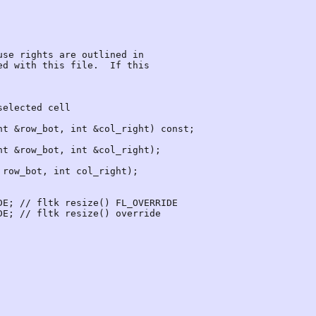
t &row_bot, int &col_right) const;

E; // fltk resize() FL_OVERRIDE

E; // fltk resize() override
