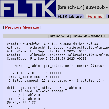
[branch-1.4] 9b9426b - 
FLTK Library
Forums
L
[
Previous Message
]
[branch-1.4] 9b9426b - Make Fl_Ta
commit 9b9426bf6e1140b3f220c8868a1d97bdc5e7f544

Author:     Albrecht Schlosser <albrechts.fltk@online
AuthorDate: Fri Sep 5 17:19:59 2025 +0200

Commit:     Albrecht Schlosser <albrechts.fltk@online
CommitDate: Fri Sep 5 17:28:59 2025 +0200

    Make Fl_Table::get_selection() 'const' (#1305)

 FL/Fl_Table.H    | 8 ++++++--

 src/Fl_Table.cxx | 6 +++++-

 2 files changed, 11 insertions(+), 3 deletions(-)

diff --git FL/Fl_Table.H FL/Fl_Table.H

index 7fb80cd..8fce3e6 100644

--- FL/Fl_Table.H

+++ FL/Fl_Table.H

@@ -3,7 +3,7 @@

 //
