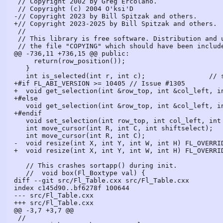
 // Copyright 2002 by Greg Ercolano.

 // Copyright (c) 2004 O'ksi'D

-// Copyright 2023 by Bill Spitzak and others.

+// Copyright 2023-2025 by Bill Spitzak and others.

 //

 // This library is free software. Distribution and use rights are outlined in

 // the file "COPYING" which should have been included with this file.  If this

@@ -736,11 +736,15 @@ public:

     return(row_position());

   }

   int is_selected(int r, int c);                // selected cell

+#if FL_ABI_VERSION >= 10405 // Issue #1305

+  void get_selection(int &row_top, int &col_left, in
+#else

   void get_selection(int &row_top, int &col_left, int &row_bot, int &col_right);

+#endif

   void set_selection(int row_top, int col_left, int row_bot, int col_right);

   int move_cursor(int R, int C, int shiftselect);

   int move_cursor(int R, int C);

-  void resize(int X, int Y, int W, int H) FL_OVERRID
+  void resize(int X, int Y, int W, int H) FL_OVERRID
   // This crashes sortapp() during init.

   //  void box(Fl_Boxtype val) {

diff --git src/Fl_Table.cxx src/Fl_Table.cxx

index c145d90..bf6278f 100644

--- src/Fl_Table.cxx

+++ src/Fl_Table.cxx

@@ -3,7 +3,7 @@

 //
