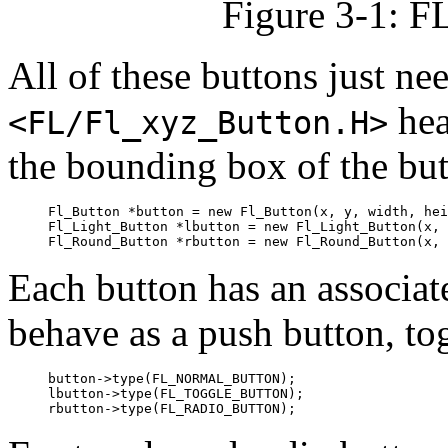
Figure 3-1: F
All of these buttons just n
hea
<FL/Fl_xyz_Button.H>
the bounding box of the butt
Fl_Button *button = new Fl_Button(x, y, width, hei
Fl_Light_Button *lbutton = new Fl_Light_Button(x, 
Each button has an associa
behave as a push button, tog
button->type(FL_NORMAL_BUTTON);

lbutton->type(FL_TOGGLE_BUTTON);
