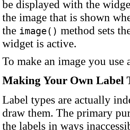
be displayed with the widg
the image that is shown whe
the
method sets the
image()
widget is active.
To make an image you use a
Making Your Own Label 
Label types are actually ind
draw them. The primary purp
the labels in ways inaccess