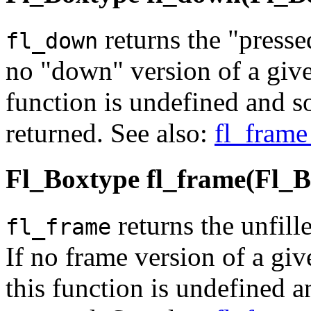
returns the "presse
fl_down
no "down" version of a give
function is undefined and 
returned. See also:
fl_frame
Fl_Boxtype fl_frame(Fl_B
returns the unfill
fl_frame
If no frame version of a giv
this function is undefined 