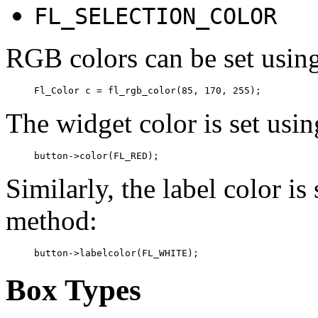
FL_SELECTION_COLOR
RGB colors can be set usin
The widget color is set usi
Similarly, the label color is
method:
Box Types