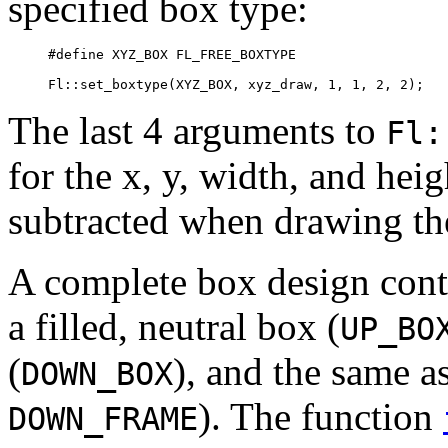
specified box type:
#define XYZ_BOX FL_FREE_BOXTYPE

The last 4 arguments to
Fl:
for the x, y, width, and hei
subtracted when drawing the
A complete box design conta
a filled, neutral box (
UP_BO
(
), and the same as
DOWN_BOX
). The function
DOWN_FRAME