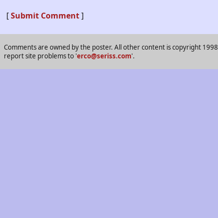
[
Submit Comment
]
Comments are owned by the poster. All other content is copyright 1998-2
report site problems to '
erco@seriss.com
'.