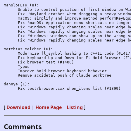
ManoloFLTK (8):

      Unable to control position of first window on Wi
      Fix: Wayland crashes when dragging a heavy windo
      macOS: simplify and improve method performKeyEqu
      Fix "macOS: Application menu shortcuts no longer
      Fix "Windows rapidly changing scales near edge be
      Fix "Windows rapidly changing scales near edge be
      Fix "Windows: windows can show up on the wrong s
      Fix "Windows rapidly changing scales near edge be
Matthias Melcher (6):

      Modernize fl_symbol hashing to C++11 code (#1417)
      Fix keyboard Up and Down for Fl_Hold_Browser (#14
      Fix browser test (#1400)

      Typos

      Improve hold browser keyboard behavior

      Remove accidetal push of Claude worktree

dannye (1):

      Fix test/browser.cxx when_items list (#1399)

[
Download
|
Home Page
|
Listing
]
Comments