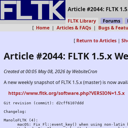
Article #2044: FLTK 1.
FLTK Library
Forums
[
Home
|
Articles & FAQs
|
Bugs & Feat
[
Return to Articles
|
Sh
Article #2044: FLTK 1.5.x W
Created at 00:05 May 08, 2026 by WebsiteCron
A new weekly snapshot of FLTK 1.5.x (master) is now avai
https://www.fltk.org/software.php?VERSION=1.5.x
Git revision (commit): d2cff6107ddd

Changelog:

ManoloFLTK (4):

      macOS: Fix Fl::event_key() when using non-latin k