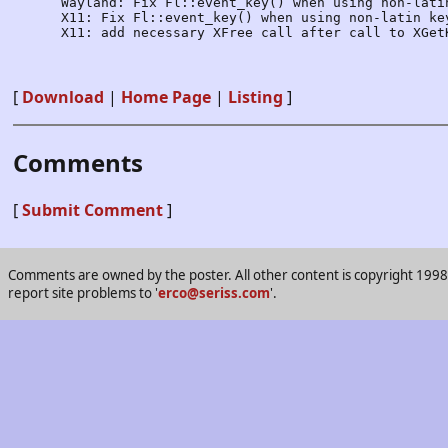
      Wayland: Fix Fl::event_key() when using non-latin
      X11: Fix Fl::event_key() when using non-latin key
      X11: add necessary XFree call after call to XGetK
[
Download
|
Home Page
|
Listing
]
Comments
[
Submit Comment
]
Comments are owned by the poster. All other content is copyright 1998-2
report site problems to '
erco@seriss.com
'.